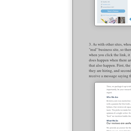
3. As with other sites, who
"real" business site, so the
when you click the link, it
does happen when there are 
that also happen. First, t
they are hiring, and second
receive a message saying t