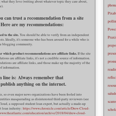
what they love (writing about whatever topic they care about,
phone
e).
Pixa
you can trust a recommendation from a site
polli
ks? Here are my recommendations:
Powe
d to the site.
You should be able to verify from an independent
Praxi
ists. Ideally, it's someone who has been around for a while who is
the blogging community.
prepo
prese
ear which product recommendations are affiliate links.
If the site
ons are affiliate links, it's not a credible source of information.
pronu
dations are affiliate links, and those make up the majority of the
 of information.
readi
 line is:
Always remember that
reflec
 publish anything
on the internet.
resou
salud
le, so even major news organizations have been fooled into
 entities masquerading as disinterested third-party reviewers (see
scam
Cloud, a supposed student loan expert, but actually a made-up
nt loan industry:
https://www.chronicle.com/article/Drew-Cloud-
schol
/www.theatlantic.com/education/archive/2018/04/drew-cloud-