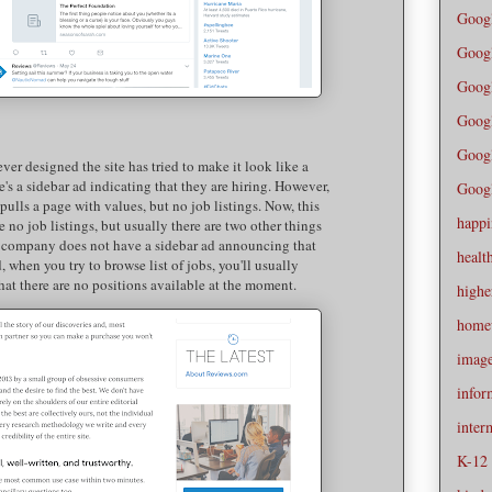
Goog
Goog
Goog
Googl
Googl
ever designed the site has tried to make it look like a
re's a sidebar ad indicating that they are hiring. However,
Googl
 pulls a page with values, but no job listings. Now, this
happi
no job listings, but usually there are two other things
he company does not have a sidebar ad announcing that
healt
, when you try to browse list of jobs, you'll usually
hat there are no positions available at the moment.
highe
home
imag
infor
inter
K-12