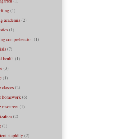
rgarten
(1)
iting
(1)
ng academia
(2)
stics
(1)
ning comprehension
(1)
ials
(7)
l health
(1)
le
(3)
e
(1)
e classes
(2)
ne homework
(6)
e resources
(1)
ization
(2)
t
(1)
tent stupidity
(2)