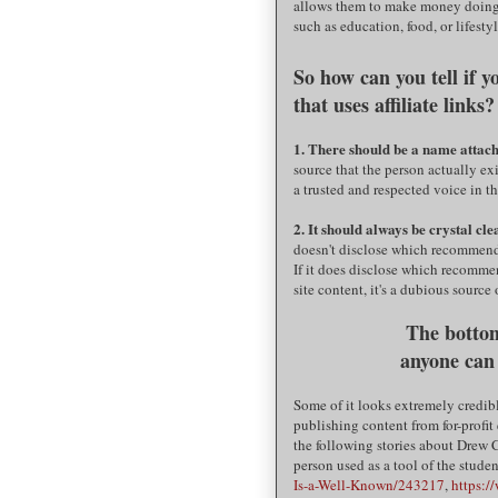
allows them to make money doing 
such as education, food, or lifestyl
So how can you tell if 
that uses affiliate lin
1. There should be a name attache
source that the person actually ex
a trusted and respected voice in 
2. It should always be crystal cl
doesn't disclose which recommendati
If it does disclose which recommen
site content, it's a dubious source
The bottom
anyone can
Some of it looks extremely credib
publishing content from for-profit
the following stories about Drew 
person used as a tool of the stude
Is-a-Well-Known/243217
,
https:/