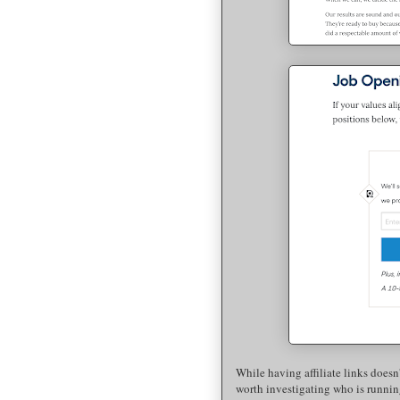
While having affiliate links doesn't
worth investigating who is running