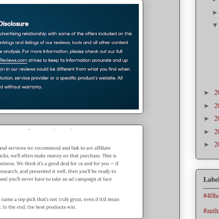
2
►
2
►
2
►
2
►
2
►
Labe
#40h
#auth