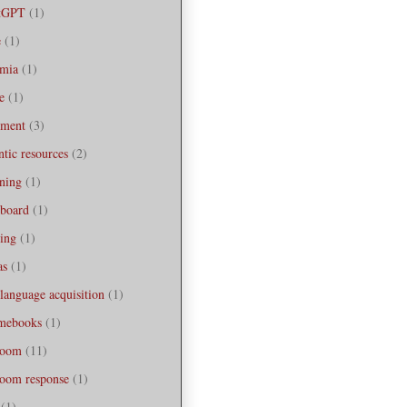
tGPT
(1)
e
(1)
emia
(1)
e
(1)
sment
(3)
ntic resources
(2)
ning
(1)
board
(1)
ing
(1)
as
(1)
 language acquisition
(1)
mebooks
(1)
room
(11)
room response
(1)
(1)