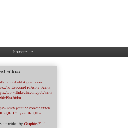
Portfolio
ect with me:
es provided by
GraphicsFuel
.