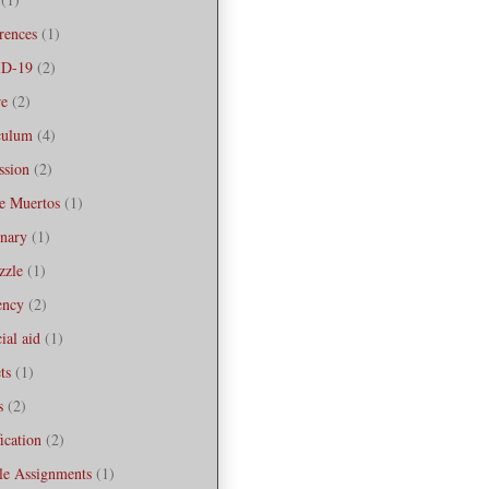
rences
(1)
D-19
(2)
re
(2)
culum
(4)
ssion
(2)
e Muertos
(1)
onary
(1)
zzle
(1)
iency
(2)
ial aid
(1)
ts
(1)
s
(2)
ication
(2)
le Assignments
(1)