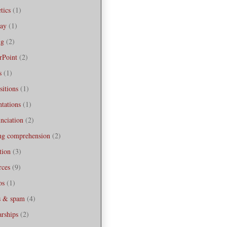
tics
(1)
bay
(1)
ng
(2)
rPoint
(2)
s
(1)
sitions
(1)
ntations
(1)
nciation
(2)
ng comprehension
(2)
tion
(3)
rces
(9)
os
(1)
s & spam
(4)
arships
(2)