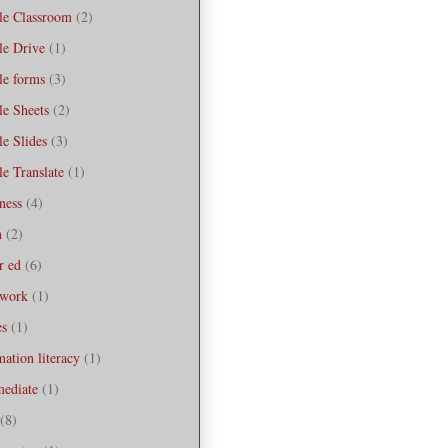
le Classroom
(2)
le Drive
(1)
le forms
(3)
e Sheets
(2)
e Slides
(3)
e Translate
(1)
ness
(4)
h
(2)
r ed
(6)
work
(1)
es
(1)
mation literacy
(1)
mediate
(1)
(8)