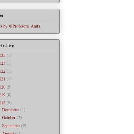
er
s by @Profesora_Anita
 Archive
025
(1)
023
(1)
022
(1)
021
(1)
020
(5)
019
(8)
018
(9)
December
(1)
►
October
(2)
►
September
(2)
►
August
(1)
►