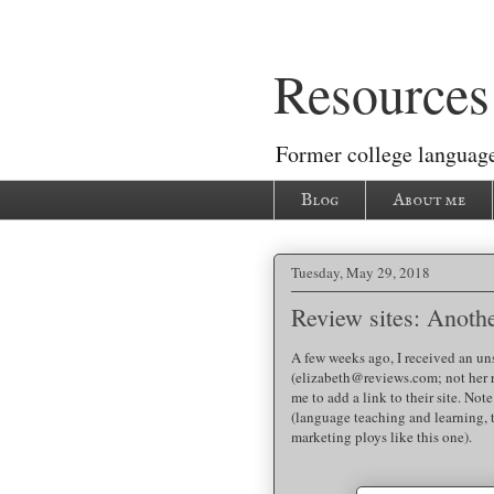
Resources 
Former college language
Blog
About me
Tuesday, May 29, 2018
Review sites: Anoth
A few weeks ago, I received an un
(elizabeth@reviews.com; not her 
me to add a link to their site. Not
(language teaching and learning, 
marketing ploys like this one).