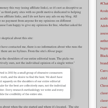
#Cha
money this way (using affiliate links), so it's not as deceptive as
#cod
f as third-party sites with no profit motive dedicated to helping
use affiliate links, and I do not have any ads on my blog. All
acad
e no payment from anyone for my opinions on different
ause I am happy to give my opinions for free, whether asked for
Adob
asses
 skeptical about this site:
authe
hat have contacted me, there is no information about who runs the
begin
t there are no bylines. From the site's
About
page:
Black
n the shoulders of our entire editorial team. The picks we
ctively ours, not the individual opinion of a single writer."
brand
Canv
child
Chro
class
class
n about when the site started and where it's located. The site
CMS