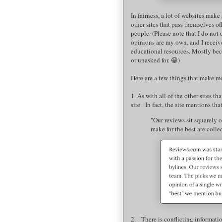
In fairness, a lot of websites make 
other sites that pass themselves of
people. (Please note that I do not 
opinions are my own, and I receiv
educational resources. Mostly bec
or unasked for. 😁)
Here are a few things that make me
1. As with all of the other sites t
site. In fact, the site mentions tha
"Our reviews sit squarely o
make for the best are colle
2. There is conflicting informatio