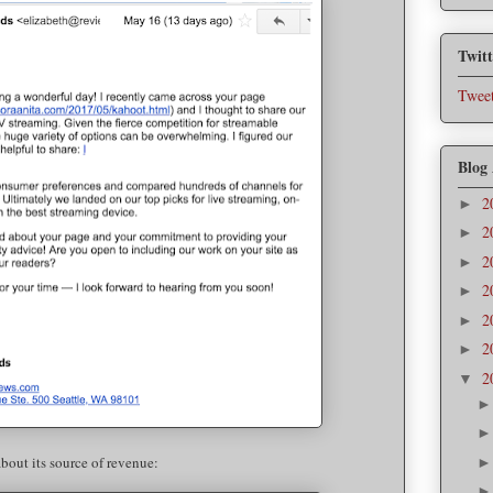
Twitt
Tweet
Blog
2
►
2
►
2
►
2
►
2
►
2
►
2
▼
 about its source of revenue: