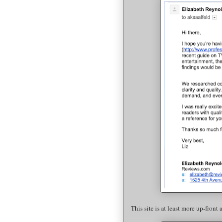
This site is at least more up-front