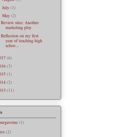
July
(1)
►
May
(2)
▼
Review sites: Another
marketing ploy
Reflection on my first
year of teaching high
schoo...
017
(6)
016
(3)
015
(1)
014
(2)
013
(11)
ls
ourgaveme
(1)
res
(2)