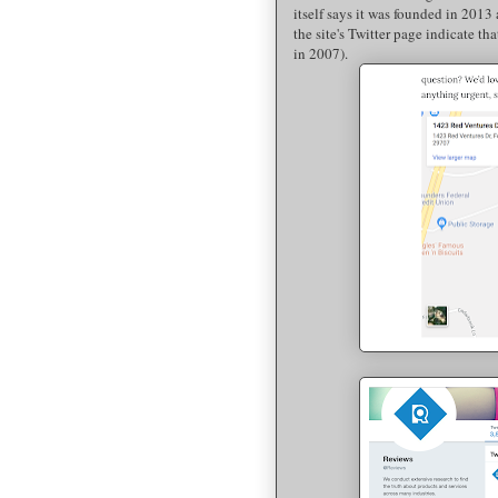
itself says it was founded in 2013
the site's Twitter page indicate tha
in 2007).