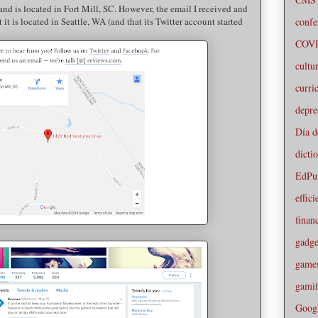
 and is located in Fort Mill, SC. However, the email I received and
confe
t it is located in Seattle, WA (and that its Twitter account started
COVI
cultu
curri
depre
Día d
dicti
EdPu
effic
financ
gadge
game
gamif
Goog