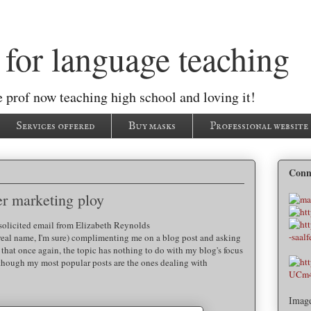
for language teaching
 prof now teaching high school and loving it!
Services offered
Buy masks
Professional website
Conn
er marketing ploy
solicited email from Elizabeth Reynolds
real name, I'm sure) complimenting me on a blog post and asking
e that once again, the topic has nothing to do with my blog's focus
though my most popular posts are the ones dealing with
Imag