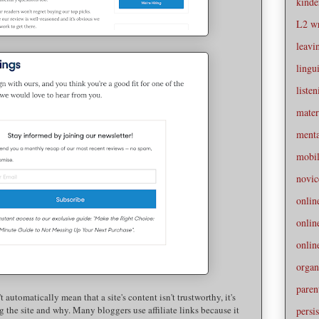
kinde
L2 wr
leavi
lingui
liste
mater
menta
mobi
novic
onlin
onli
onlin
organ
paren
 automatically mean that a site's content isn't trustworthy, it's
 the site and why. Many bloggers use affiliate links because it
persis