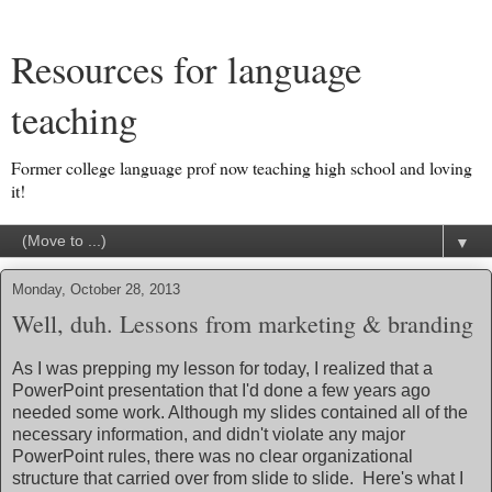
Resources for language
teaching
Former college language prof now teaching high school and loving
it!
▼
Monday, October 28, 2013
Well, duh. Lessons from marketing & branding
As I was prepping my lesson for today, I realized that a
PowerPoint presentation that I'd done a few years ago
needed some work. Although my slides contained all of the
necessary information, and didn't violate any major
PowerPoint rules, there was no clear organizational
structure that carried over from slide to slide. Here's what I