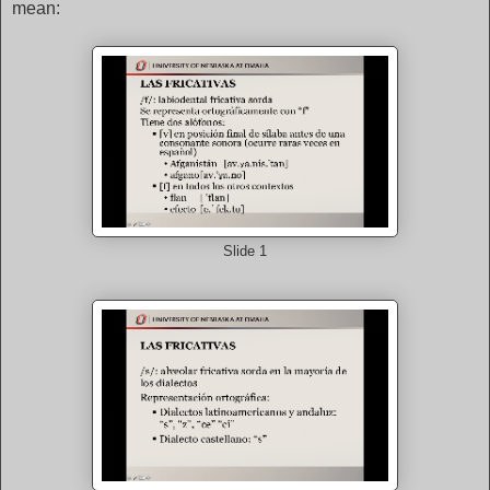
mean:
Slide 1