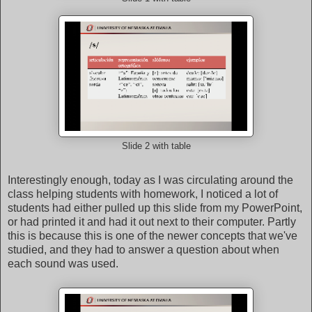
Slide 2 with table
Interestingly enough, today as I was circulating around the
class helping students with homework, I noticed a lot of
students had either pulled up this slide from my PowerPoint,
or had printed it and had it out next to their computer. Partly
this is because this is one of the newer concepts that we've
studied, and they had to answer a question about when
each sound was used.