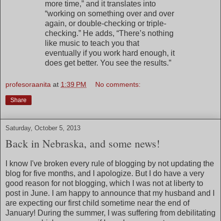
more time,” and it translates into
“working on something over and over
again, or double-checking or triple-
checking.” He adds, “There’s nothing
like music to teach you that
eventually if you work hard enough, it
does get better. You see the results.”
profesoraanita
at
1:39 PM
No comments:
Share
Saturday, October 5, 2013
Back in Nebraska, and some news!
I know I've broken every rule of blogging by not updating the
blog for five months, and I apologize. But I do have a very
good reason for not blogging, which I was not at liberty to
post in June. I am happy to announce that my husband and I
are expecting our first child sometime near the end of
January! During the summer, I was suffering from debilitating