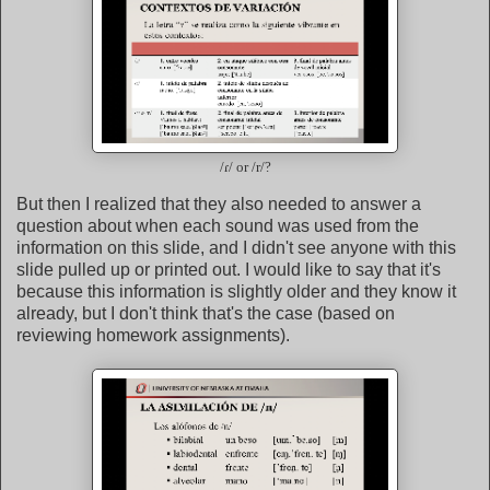
/ɾ/ or /r/?
But then I realized that they also needed to answer a
question about when each sound was used from the
information on this slide, and I didn't see anyone with this
slide pulled up or printed out. I would like to say that it's
because this information is slightly older and they know it
already, but I don't think that's the case (based on
reviewing homework assignments).