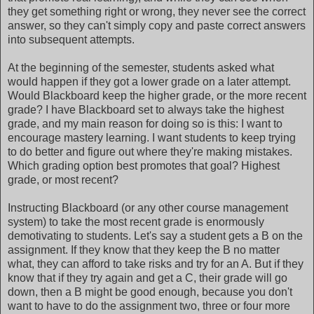
they get something right or wrong, they never see the correct
answer, so they can't simply copy and paste correct answers
into subsequent attempts.
At the beginning of the semester, students asked what
would happen if they got a lower grade on a later attempt.
Would Blackboard keep the higher grade, or the more recent
grade? I have Blackboard set to always take the highest
grade, and my main reason for doing so is this: I want to
encourage mastery learning. I want students to keep trying
to do better and figure out where they're making mistakes.
Which grading option best promotes that goal? Highest
grade, or most recent?
Instructing Blackboard (or any other course management
system) to take the most recent grade is enormously
demotivating to students. Let's say a student gets a B on the
assignment. If they know that they keep the B no matter
what, they can afford to take risks and try for an A. But if they
know that if they try again and get a C, their grade will go
down, then a B might be good enough, because you don't
want to have to do the assignment two, three or four more