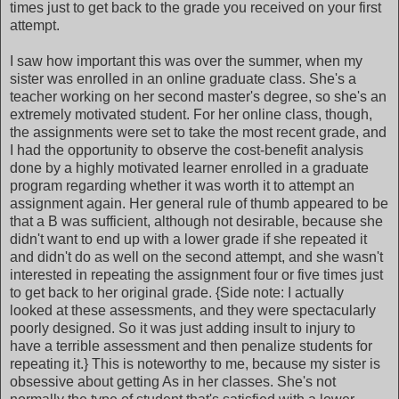
times just to get back to the grade you received on your first
attempt.
I saw how important this was over the summer, when my
sister was enrolled in an online graduate class. She's a
teacher working on her second master's degree, so she's an
extremely motivated student. For her online class, though,
the assignments were set to take the most recent grade, and
I had the opportunity to observe the cost-benefit analysis
done by a highly motivated learner enrolled in a graduate
program regarding whether it was worth it to attempt an
assignment again. Her general rule of thumb appeared to be
that a B was sufficient, although not desirable, because she
didn't want to end up with a lower grade if she repeated it
and didn't do as well on the second attempt, and she wasn't
interested in repeating the assignment four or five times just
to get back to her original grade. {Side note: I actually
looked at these assessments, and they were spectacularly
poorly designed. So it was just adding insult to injury to
have a terrible assessment and then penalize students for
repeating it.} This is noteworthy to me, because my sister is
obsessive about getting As in her classes. She's not