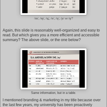
/m/, /ɱ/, /n̪/, /n/, /ɳ/, /ɲ/ or /ŋ/?
Again, this slide is reasonably well-organized and easy to
read. But which gives you a more efficient and accessible
summary? The above slide, or the one below?
Same information, but in a table.
I mentioned branding & marketing in my title because over
the last few years, my university has been proactively