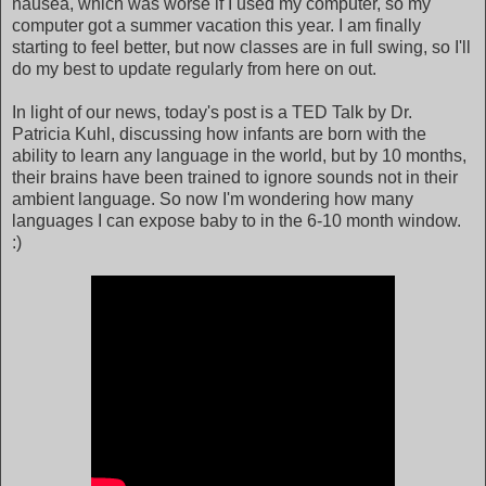
nausea, which was worse if I used my computer, so my
computer got a summer vacation this year. I am finally
starting to feel better, but now classes are in full swing, so I'll
do my best to update regularly from here on out.
In light of our news, today's post is a TED Talk by Dr.
Patricia Kuhl, discussing how infants are born with the
ability to learn any language in the world, but by 10 months,
their brains have been trained to ignore sounds not in their
ambient language. So now I'm wondering how many
languages I can expose baby to in the 6-10 month window.
:)