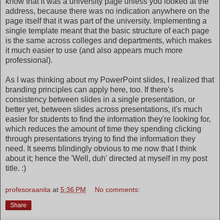
know that it was a university page unless you looked at the
address, because there was no indication anywhere on the
page itself that it was part of the university. Implementing a
single template meant that the basic structure of each page
is the same across colleges and departments, which makes
it much easier to use (and also appears much more
professional).
As I was thinking about my PowerPoint slides, I realized that
branding principles can apply here, too. If there's
consistency between slides in a single presentation, or
better yet, between slides across presentations, it's much
easier for students to find the information they're looking for,
which reduces the amount of time they spending clicking
through presentations trying to find the information they
need. It seems blindingly obvious to me now that I think
about it; hence the 'Well, duh' directed at myself in my post
title. :)
profesoraanita
at
5:36 PM
No comments:
Share