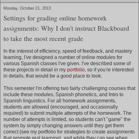
Monday, October 21, 2013
Settings for grading online homework
assignments: Why I don't instruct Blackboard
to take the most recent grade
In the interest of efficiency, speed of feedback, and mastery
learning, I've designed a number of online modules for
various Spanish classes I've given. I've described some of
these projects in detail in my
portfolio
, so if you're interested
in details, that would be a good place to look.
This semester I'm offering two fairly challenging courses that
include these modules, Spanish phonetics, and Intro to
Spanish linguistics. For all homework assignments,
students are allowed (encouraged, and occasionally
required) to submit multiple attempts of the homework. The
number of attempts is limited, so students can't "game" the
system by simply changing answers until they get them
correct (see my portfolio for strategies to create assignments
that promote real learning), and while they can see when