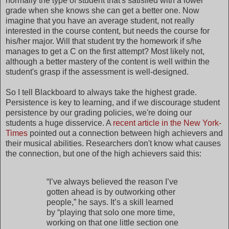
normally the type of student that's satisfied with a lower
grade when she knows she can get a better one. Now
imagine that you have an average student, not really
interested in the course content, but needs the course for
his/her major. Will that student try the homework if s/he
manages to get a C on the first attempt? Most likely not,
although a better mastery of the content is well within the
student's grasp if the assessment is well-designed.
So I tell Blackboard to always take the highest grade.
Persistence is key to learning, and if we discourage student
persistence by our grading policies, we're doing our
students a huge disservice. A
recent article in the New York-
Times
pointed out a connection between high achievers and
their musical abilities. Researchers don't know what causes
the connection, but one of the high achievers said this:
“I’ve always believed the reason I’ve
gotten ahead is by outworking other
people,” he says. It’s a skill learned
by “playing that solo one more time,
working on that one little section one