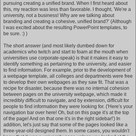
pursuing creating a unified brand. When I first heard about
this, my reaction was less than favorable. I thought, 'We're a
university, not a business! Why are we talking about
branding and creating a cohesive, unified brand?' (Although
I was excited about the resulting PowerPoint templates, to
be sure. :) )
The short answer (and most likely dumbed down for
academics who twitch and start to foam at the mouth when
universities use corporate-speak) is that it makes it easy to
identify something as pertaining to the university, and easier
to find information. For example, prior to the development of
a webpage template, all colleges and departments were free
to develop their own webpages as they saw fit. That was a
recipe for disaster, because there was no internal cohesion
between pages on the university webpage, which made it
incredibly difficult to navigate, and by extension, difficult for
people to find information they were looking for. ('Here's your
navigation bar over here! Oh, but on this page it's at the top
of the page! And on that one it's in the right sidebar!') In
addition, let's just say that some of the pages looked like a
three-year-old designed them. In some cases, you wouldn't