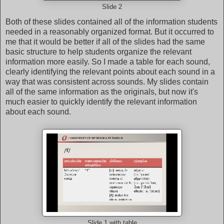
Slide 2
Both of these slides contained all of the information students
needed in a reasonably organized format. But it occurred to
me that it would be better if all of the slides had the same
basic structure to help students organize the relevant
information more easily. So I made a table for each sound,
clearly identifying the relevant points about each sound in a
way that was consistent across sounds. My slides contain
all of the same information as the originals, but now it's
much easier to quickly identify the relevant information
about each sound.
Slide 1 with table