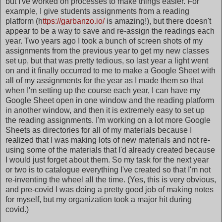
but I've worked on processes to make things easier. For
example, I give students assignments from a reading
platform (h
ttps://garbanzo.io/
is amazing!), but there doesn't
appear to be a way to save and re-assign the readings each
year. Two years ago I took a bunch of screen shots of my
assignments from the previous year to get my new classes
set up, but that was pretty tedious, so last year a light went
on and it finally occurred to me to make a Google Sheet with
all of my assignments for the year as I made them so that
when I'm setting up the course each year, I can have my
Google Sheet open in one window and the reading platform
in another window, and then it is extremely easy to set up
the reading assignments. I'm working on a lot more Google
Sheets as directories for all of my materials because I
realized that I was making lots of new materials and not re-
using some of the materials that I'd already created because
I would just forget about them. So my task for the next year
or two is to catalogue everything I've created so that I'm not
re-inventing the wheel all the time. (Yes, this is very obvious,
and pre-covid I was doing a pretty good job of making notes
for myself, but my organization took a major hit during
covid.)