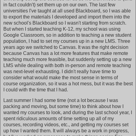
in fact couldn't) set them up on our own. The last few
universities I've taught at all used Blackboard, so I was able
to export the materials I developed and import them into the
new school's Blackboard so I wasn't starting from scratch.
But when I started teaching K-12, my school was using
Google Classroom, so in addition to teaching a new student
population, I had to set my courses up in a new LMS. Three
years ago we switched to Canvas. It was the right decision
because Canvas has a lot more features that make remote
teaching much more feasible, but suddenly setting up a new
LMS while dealing with both in-person and remote teaching
was next-level exhausting. I didn't really have time to
consider what would make the most sense in terms of
course organization, so it was a hot mess, but it was the best
I could with the time that I had.
Last summer I had some time (not a lot because I was
packing and moving, but some time) to think about how I
wanted my courses to look, and during the last school year, I
spent ridiculous amounts of time setting up all of my
courses, recording videos, etc., and getting my courses set
up how I wanted them. It will always be a work in progress,