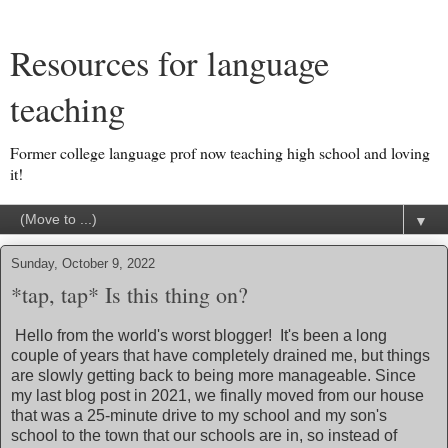
Resources for language
teaching
Former college language prof now teaching high school and loving
it!
▼
Sunday, October 9, 2022
*tap, tap* Is this thing on?
Hello from the world's worst blogger! It's been a long
couple of years that have completely drained me, but things
are slowly getting back to being more manageable. Since
my last blog post in 2021, we finally moved from our house
that was a 25-minute drive to my school and my son's
school to the town that our schools are in, so instead of