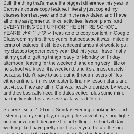
Still, the thing that's made the biggest difference this year is
Canvas's course copy feature. I literally just copied my
classes from last year and put in the new dates, and I have
all of my assignments, links, activities, lesson plans, and
EVERYTHING SET UP FOR THE ENTIRE SCHOOL
YEAR!!!!!🎉🎊🎈🎉🎊🎈 I was able to copy content in Google
Classroom my first three years, but because it was limited in
terms of features, it still took a decent amount of work to put
my classes together every year. But this year, I have finally
hit my goal of getting things ready for Monday on Friday
afternoon, leaving for the weekend, and doing very little or
no school work over the weekend, and it's almost entirely
because I don't have to go digging through layers of files
either online or in my computer to find my lesson plans and
activities. They are all in Canvas, neatly organized by week,
and they basically need the dates edited, plus some minor
pacing tweaks because every class is different.
So here I sit at 7:00 on a Sunday evening, drinking tea and
listening to my son play, enjoying the view of my string lights
on my new porch because I'm not sitting at school all day
working like I have pretty much every year before this one.
I'm finally to a place where I can really start fine-tuning