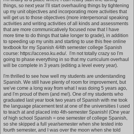
things, so next year I'll start overhauling things by tightening
up my unit objectives and incorporating more activities that
will get us to those objectives (more interpersonal speaking
activities and writing activities of all kinds and assessments
that are more communicatively focused now that I have
more time to do things that take longer to grade), in addition
to speeding up my units and starting to use this free online
textbook for my Spanish 4/4th semester college Spanish
course: https://acceso.ku.edu/. I'm not totally crazy so I'm
going to phase everything in so that my curriculum overhaul
will be complete in 3 years (editing a level every year).
I'm thrilled to see how well my students are understanding
Spanish. We still have plenty of room for improvement, but
we've come a long way from what I was doing 5 years ago,
and I'm proud of them (and me!). One of my students who
graduated last year took two years of Spanish with me took
the language placement test at one of the universities I used
to teach at and placed into 4th-semester Spanish! (One year
of high school Spanish = one semester of college Spanish,
so she skipped a full year/semester when she tested into
fourth semester, and I was over the moon when she told