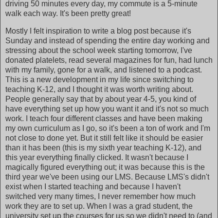
driving 50 minutes every day, my commute is a 5-minute
walk each way. It's been pretty great!
Mostly I felt inspiration to write a blog post because it's
Sunday and instead of spending the entire day working and
stressing about the school week starting tomorrow, I've
donated platelets, read several magazines for fun, had lunch
with my family, gone for a walk, and listened to a podcast.
This is a new development in my life since switching to
teaching K-12, and I thought it was worth writing about.
People generally say that by about year 4-5, you kind of
have everything set up how you want it and it's not so much
work. I teach four different classes and have been making
my own curriculum as I go, so it's been a ton of work and I'm
not close to done yet. But it still felt like it should be easier
than it has been (this is my sixth year teaching K-12), and
this year everything finally clicked. It wasn't because I
magically figured everything out; it was because this is the
third year we've been using our LMS. Because LMS's didn't
exist when I started teaching and because I haven't
switched very many times, I never remember how much
work they are to set up. When I was a grad student, the
university set up the courses for us so we didn't need to (and