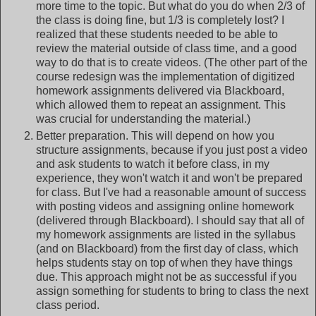
more time to the topic. But what do you do when 2/3 of
the class is doing fine, but 1/3 is completely lost? I
realized that these students needed to be able to
review the material outside of class time, and a good
way to do that is to create videos. (The other part of the
course redesign was the implementation of digitized
homework assignments delivered via Blackboard,
which allowed them to repeat an assignment. This
was crucial for understanding the material.)
Better preparation. This will depend on how you
structure assignments, because if you just post a video
and ask students to watch it before class, in my
experience, they won't watch it and won't be prepared
for class. But I've had a reasonable amount of success
with posting videos and assigning online homework
(delivered through Blackboard). I should say that all of
my homework assignments are listed in the syllabus
(and on Blackboard) from the first day of class, which
helps students stay on top of when they have things
due. This approach might not be as successful if you
assign something for students to bring to class the next
class period.