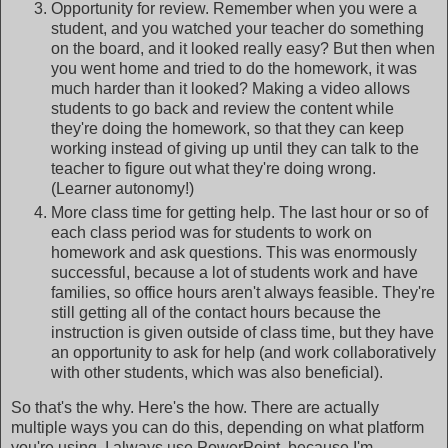
Opportunity for review. Remember when you were a
student, and you watched your teacher do something
on the board, and it looked really easy? But then when
you went home and tried to do the homework, it was
much harder than it looked? Making a video allows
students to go back and review the content while
they're doing the homework, so that they can keep
working instead of giving up until they can talk to the
teacher to figure out what they're doing wrong.
(Learner autonomy!)
More class time for getting help. The last hour or so of
each class period was for students to work on
homework and ask questions. This was enormously
successful, because a lot of students work and have
families, so office hours aren't always feasible. They're
still getting all of the contact hours because the
instruction is given outside of class time, but they have
an opportunity to ask for help (and work collaboratively
with other students, which was also beneficial).
So that's the why. Here's the how. There are actually
multiple ways you can do this, depending on what platform
you're using. I always use PowerPoint, because I'm