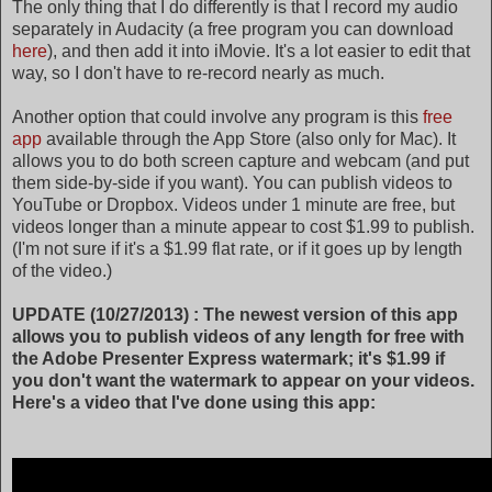
The only thing that I do differently is that I record my audio
separately in Audacity (a free program you can download
here
), and then add it into iMovie. It's a lot easier to edit that
way, so I don't have to re-record nearly as much.
Another option that could involve any program is this
free
app
available through the App Store (also only for Mac). It
allows you to do both screen capture and webcam (and put
them side-by-side if you want). You can publish videos to
YouTube or Dropbox. Videos under 1 minute are free, but
videos longer than a minute appear to cost $1.99 to publish.
(I'm not sure if it's a $1.99 flat rate, or if it goes up by length
of the video.)
UPDATE (10/27/2013) : The newest version of this app
allows you to publish videos of any length for free with
the Adobe Presenter Express watermark; it's $1.99 if
you don't want the watermark to appear on your videos.
Here's a video that I've done using this app: