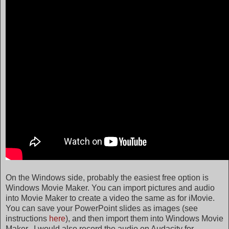
On the Windows side, probably the easiest free option is
Windows Movie Maker. You can import pictures and audio
into Movie Maker to create a video the same as for iMovie.
You can save your PowerPoint slides as images (see
instructions
here
), and then import them into Windows Movie
Maker. I would also record the audio on Audacity for