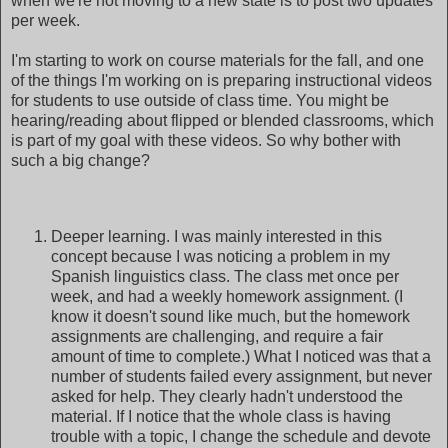
when we're not moving to a new state is to post two updates
per week.
I'm starting to work on course materials for the fall, and one
of the things I'm working on is preparing instructional videos
for students to use outside of class time. You might be
hearing/reading about flipped or blended classrooms, which
is part of my goal with these videos. So why bother with
such a big change?
Deeper learning. I was mainly interested in this
concept because I was noticing a problem in my
Spanish linguistics class. The class met once per
week, and had a weekly homework assignment. (I
know it doesn't sound like much, but the homework
assignments are challenging, and require a fair
amount of time to complete.) What I noticed was that a
number of students failed every assignment, but never
asked for help. They clearly hadn't understood the
material. If I notice that the whole class is having
trouble with a topic, I change the schedule and devote