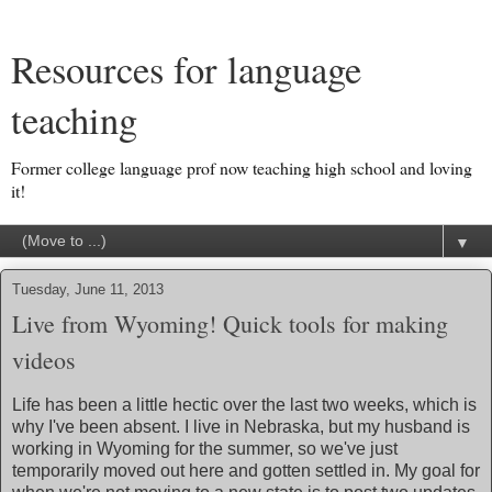
Resources for language
teaching
Former college language prof now teaching high school and loving
it!
▼
Tuesday, June 11, 2013
Live from Wyoming! Quick tools for making
videos
Life has been a little hectic over the last two weeks, which is
why I've been absent. I live in Nebraska, but my husband is
working in Wyoming for the summer, so we've just
temporarily moved out here and gotten settled in. My goal for