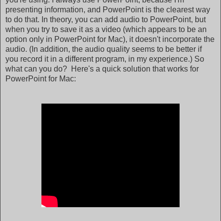
presenting information, and PowerPoint is the clearest way
to do that. In theory, you can add audio to PowerPoint, but
when you try to save it as a video (which appears to be an
option only in PowerPoint for Mac), it doesn't incorporate the
audio. (In addition, the audio quality seems to be better if
you record it in a different program, in my experience.) So
what can you do? Here's a quick solution that works for
PowerPoint for Mac: